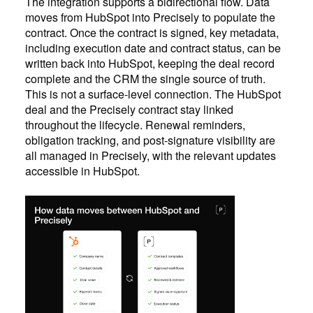
The integration supports a bidirectional flow. Data
moves from HubSpot into Precisely to populate the
contract. Once the contract is signed, key metadata,
including execution date and contract status, can be
written back into HubSpot, keeping the deal record
complete and the CRM the single source of truth.
This is not a surface-level connection. The HubSpot
deal and the Precisely contract stay linked
throughout the lifecycle. Renewal reminders,
obligation tracking, and post-signature visibility are
all managed in Precisely, with the relevant updates
accessible in HubSpot.