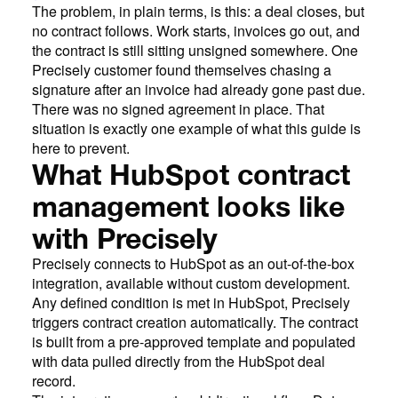
The problem, in plain terms, is this: a deal closes, but
no contract follows. Work starts, invoices go out, and
the contract is still sitting unsigned somewhere. One
Precisely customer found themselves chasing a
signature after an invoice had already gone past due.
There was no signed agreement in place. That
situation is exactly one example of what this guide is
here to prevent.
What HubSpot contract
management looks like
with Precisely
Precisely connects to HubSpot as an out-of-the-box
integration, available without custom development.
Any defined condition is met in HubSpot, Precisely
triggers contract creation automatically. The contract
is built from a pre-approved template and populated
with data pulled directly from the HubSpot deal
record.