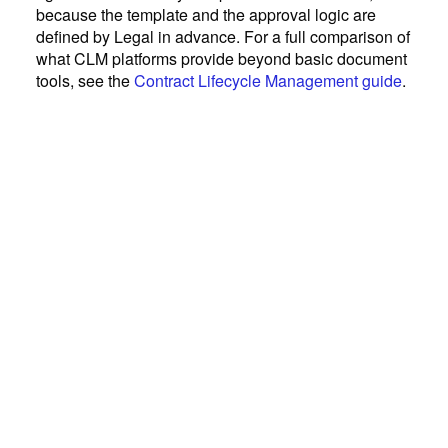
because the template and the approval logic are
defined by Legal in advance. For a full comparison of
what CLM platforms provide beyond basic document
tools, see the
Contract Lifecycle Management guide
.
July 1, 2026
Contract Management
Contract Lifecycle Management
(CLM): A Practical Guide