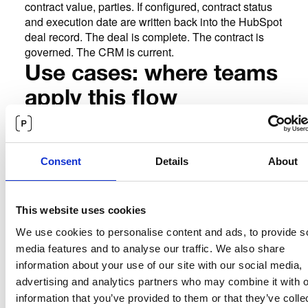
contract value, parties. If configured, contract status
and execution date are written back into the HubSpot
deal record. The deal is complete. The contract is
governed. The CRM is current.
Use cases: where teams
apply this flow
The
Sales contracts triggered by deal stage.
primary use case. A standard sales agreement is
generated automatically when a deal reaches the
contract stage. The rep's role ends at closing. The
Consent
Details
About
contract process runs without manual intervention.
For
NDAs initiated from HubSpot contact records.
teams managing pre-sales conversations through
This website uses cookies
HubSpot, Precisely can trigger an NDA when a
We use cookies to personalise content and ads, to provide s
contact or company record reaches a defined stage.
media features and to analyse our traffic. We also share
The NDA is populated with prospect details and
information about your use of our site with our social media,
routed for e-signature before substantive discussions
begin.
advertising and analytics partners who may combine it with o
Teams managing
Partner and reseller agreements.
information that you’ve provided to them or that they’ve colle