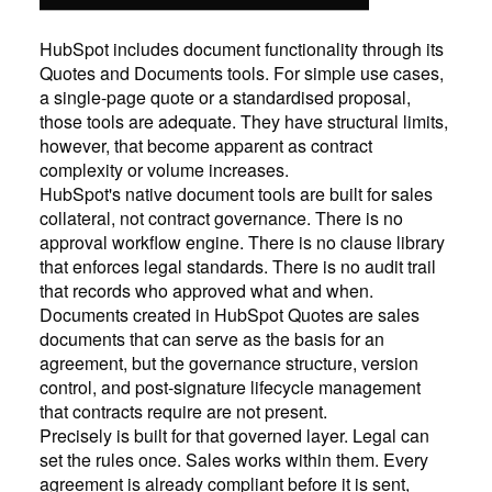
HubSpot includes document functionality through its
Quotes and Documents tools. For simple use cases,
a single-page quote or a standardised proposal,
those tools are adequate. They have structural limits,
however, that become apparent as contract
complexity or volume increases.
HubSpot's native document tools are built for sales
collateral, not contract governance. There is no
approval workflow engine. There is no clause library
that enforces legal standards. There is no audit trail
that records who approved what and when.
Documents created in HubSpot Quotes are sales
documents that can serve as the basis for an
agreement, but the governance structure, version
control, and post-signature lifecycle management
that contracts require are not present.
Precisely is built for that governed layer. Legal can
set the rules once. Sales works within them. Every
agreement is already compliant before it is sent,