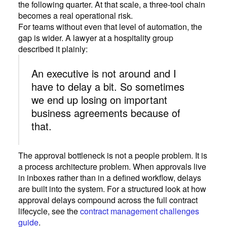
the following quarter. At that scale, a three-tool chain
becomes a real operational risk.
For teams without even that level of automation, the
gap is wider. A lawyer at a hospitality group
described it plainly:
An executive is not around and I
have to delay a bit. So sometimes
we end up losing on important
business agreements because of
that.
The approval bottleneck is not a people problem. It is
a process architecture problem. When approvals live
in inboxes rather than in a defined workflow, delays
are built into the system. For a structured look at how
approval delays compound across the full contract
lifecycle, see the
contract management challenges
guide
.