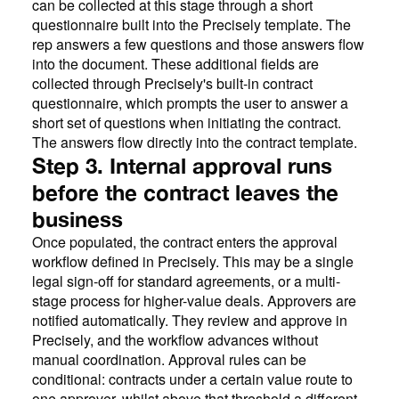
can be collected at this stage through a short
questionnaire built into the Precisely template. The
rep answers a few questions and those answers flow
into the document. These additional fields are
collected through Precisely's built-in contract
questionnaire, which prompts the user to answer a
short set of questions when initiating the contract.
The answers flow directly into the contract template.
Step 3. Internal approval runs
before the contract leaves the
business
Once populated, the contract enters the approval
workflow defined in Precisely. This may be a single
legal sign-off for standard agreements, or a multi-
stage process for higher-value deals. Approvers are
notified automatically. They review and approve in
Precisely, and the workflow advances without
manual coordination. Approval rules can be
conditional: contracts under a certain value route to
one approver, whilst above that threshold a different