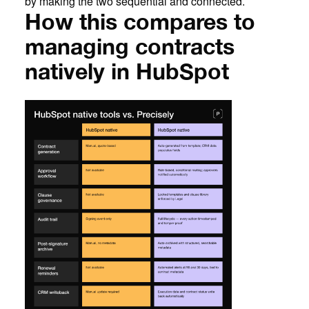
by making the two sequential and connected.
How this compares to
managing contracts
natively in HubSpot