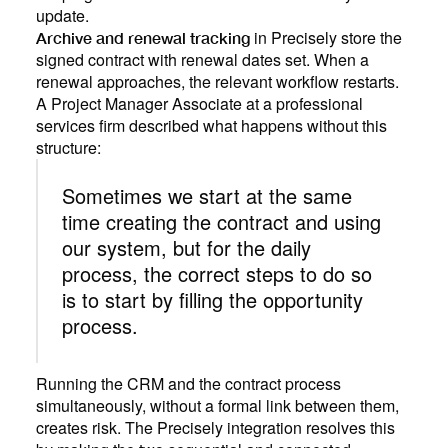
update.
in Precisely store the
Archive and renewal tracking
signed contract with renewal dates set. When a
renewal approaches, the relevant workflow restarts.
A Project Manager Associate at a professional
services firm described what happens without this
structure:
Sometimes we start at the same
time creating the contract and using
our system, but for the daily
process, the correct steps to do so
is to start by filling the opportunity
process.
Running the CRM and the contract process
simultaneously, without a formal link between them,
creates risk. The Precisely integration resolves this