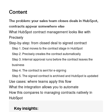
Content
The problem: your sales team closes deals in HubSpot,
contracts appear somewhere else
What HubSpot contract management looks like with
Precisely
Step-by-step: from closed deal to signed contract
Step 1. Deal moves to the contract stage in HubSpot
Step 2. Precisely creates the contract automatically
Step 3. Internal approval runs before the contract leaves the
business
Step 4. The contract is sent for e-signing
Step 5. The signed contract is archived and HubSpot is updated
Use cases: where teams apply this flow
What the integration allows you to automate
How this compares to managing contracts natively in
HubSpot
Key insights: