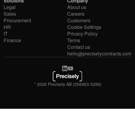
Solutions
Company
Legal
About us
Sales
Careers
Procurement
Customers
HR
Cookie Settings
IT
Privacy Policy
Finance
Terms
Contact us
hello@preciselycontracts.com
© 2026 Precisely AB (556963-5286)