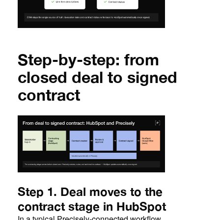
Step-by-step: from
closed deal to signed
contract
Step 1. Deal moves to the
contract stage in HubSpot
In a typical Precisely-connected workflow,