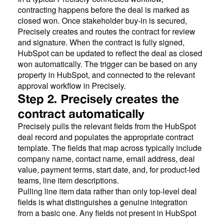
contracting happens before the deal is marked as
closed won. Once stakeholder buy-in is secured,
Precisely creates and routes the contract for review
and signature. When the contract is fully signed,
HubSpot can be updated to reflect the deal as closed
won automatically. The trigger can be based on any
property in HubSpot, and connected to the relevant
approval workflow in Precisely.
Step 2. Precisely creates the
contract automatically
Precisely pulls the relevant fields from the HubSpot
deal record and populates the appropriate contract
template. The fields that map across typically include
company name, contact name, email address, deal
value, payment terms, start date, and, for product-led
teams, line item descriptions.
Pulling line item data rather than only top-level deal
fields is what distinguishes a genuine integration
from a basic one. Any fields not present in HubSpot