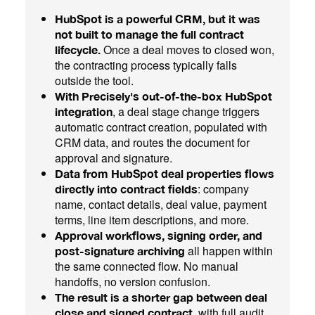
HubSpot is a powerful CRM, but it was
not built to manage the full contract
Once a deal moves to closed won,
lifecycle.
the contracting process typically falls
outside the tool.
With Precisely's out-of-the-box HubSpot
, a deal stage change triggers
integration
automatic contract creation, populated with
CRM data, and routes the document for
approval and signature.
Data from HubSpot deal properties flows
: company
directly into contract fields
name, contact details, deal value, payment
terms, line item descriptions, and more.
Approval workflows, signing order, and
all happen within
post-signature archiving
the same connected flow. No manual
handoffs, no version confusion.
The result is a shorter gap between deal
, with full audit
close and signed contract