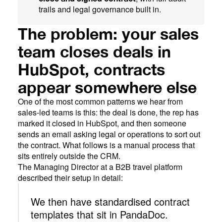
trails and legal governance built in.
The problem: your sales
team closes deals in
HubSpot, contracts
appear somewhere else
One of the most common patterns we hear from
sales-led teams is this: the deal is done, the rep has
marked it closed in HubSpot, and then someone
sends an email asking legal or operations to sort out
the contract. What follows is a manual process that
sits entirely outside the CRM.
The Managing Director at a B2B travel platform
described their setup in detail:
We then have standardised contract
templates that sit in PandaDoc.