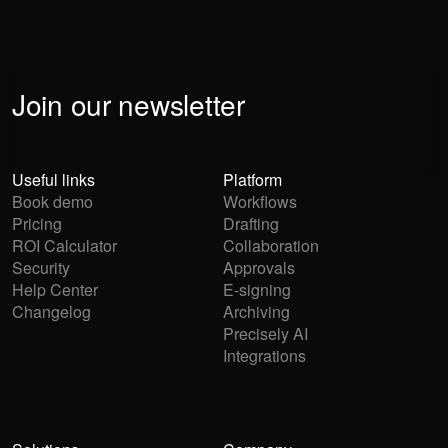
Join our newsletter
Useful links
Platform
Book demo
Workflows
Pricing
Drafting
ROI Calculator
Collaboration
Security
Approvals
Help Center
E-signing
Changelog
Archiving
Precisely AI
Integrations