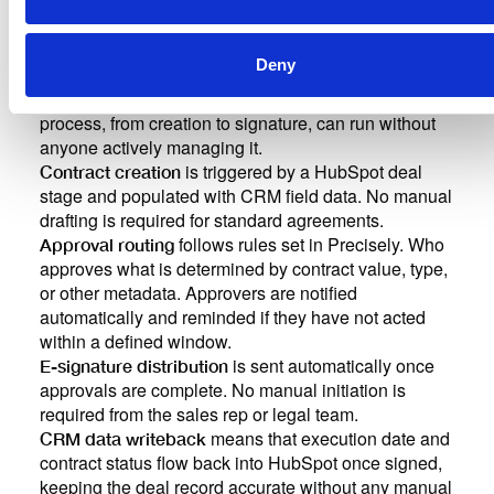
Deny
The value of the integration is not only that data flows
between tools. It is that the entire contracting
process, from creation to signature, can run without
anyone actively managing it.
is triggered by a HubSpot deal
Contract creation
stage and populated with CRM field data. No manual
drafting is required for standard agreements.
follows rules set in Precisely. Who
Approval routing
approves what is determined by contract value, type,
or other metadata. Approvers are notified
automatically and reminded if they have not acted
within a defined window.
is sent automatically once
E-signature distribution
approvals are complete. No manual initiation is
required from the sales rep or legal team.
means that execution date and
CRM data writeback
contract status flow back into HubSpot once signed,
keeping the deal record accurate without any manual