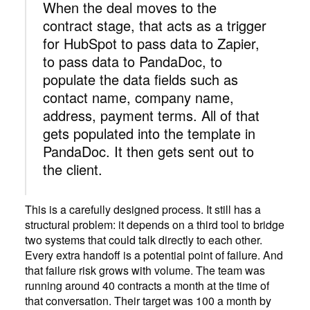
When the deal moves to the
contract stage, that acts as a trigger
for HubSpot to pass data to Zapier,
to pass data to PandaDoc, to
populate the data fields such as
contact name, company name,
address, payment terms. All of that
gets populated into the template in
PandaDoc. It then gets sent out to
the client.
This is a carefully designed process. It still has a
structural problem: it depends on a third tool to bridge
two systems that could talk directly to each other.
Every extra handoff is a potential point of failure. And
that failure risk grows with volume. The team was
running around 40 contracts a month at the time of
that conversation. Their target was 100 a month by