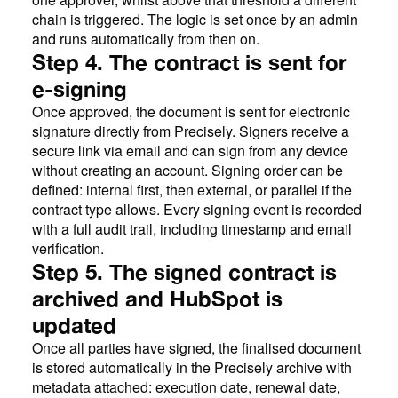
chain is triggered. The logic is set once by an admin
and runs automatically from then on.
Step 4. The contract is sent for
e-signing
Once approved, the document is sent for electronic
signature directly from Precisely. Signers receive a
secure link via email and can sign from any device
without creating an account. Signing order can be
defined: internal first, then external, or parallel if the
contract type allows. Every signing event is recorded
with a full audit trail, including timestamp and email
verification.
Step 5. The signed contract is
archived and HubSpot is
updated
Once all parties have signed, the finalised document
is stored automatically in the Precisely archive with
metadata attached: execution date, renewal date,