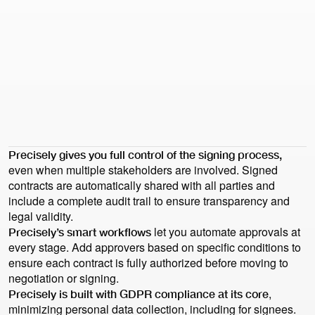
Book demo
Book demo
Health check
Health check
Wolfgang Vanas
Head of Legal at ecosio
“What I loved most was that Precisely was so well-rounded.
I felt like there was nothing missing and every aspect is just
great. I don’t have to compromise on this or that.”
Precisely gives you full control of the signing process,
even when multiple stakeholders are involved. Signed
contracts are automatically shared with all parties and
include a complete audit trail to ensure transparency and
legal validity.
let you automate approvals at
Precisely’s smart workflows
every stage. Add approvers based on specific conditions to
ensure each contract is fully authorized before moving to
negotiation or signing.
,
Precisely is built with GDPR compliance at its core
minimizing personal data collection, including for signees.