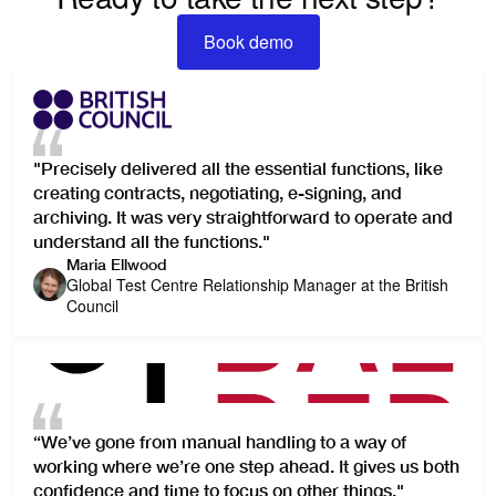
Book demo
Book demo
"Precisely delivered all the essential functions, like
creating contracts, negotiating, e-signing, and
archiving. It was very straightforward to operate and
understand all the functions."
Maria Ellwood
Global Test Centre Relationship Manager at the British
Council
“We’ve gone from manual handling to a way of
working where we’re one step ahead. It gives us both
confidence and time to focus on other things."