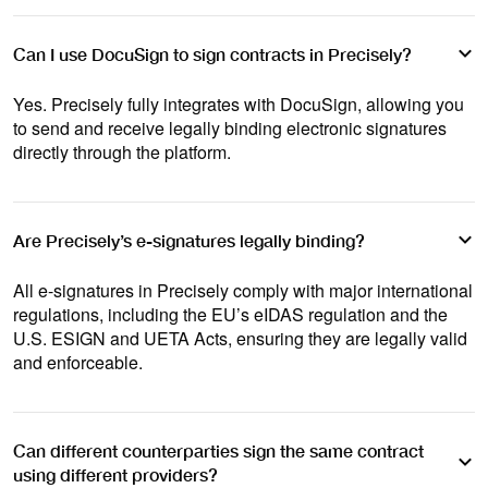
Can I use DocuSign to sign contracts in Precisely?
Yes. Precisely fully integrates with DocuSign, allowing you
to send and receive legally binding electronic signatures
directly through the platform.
Are Precisely’s e-signatures legally binding?
All e-signatures in Precisely comply with major international
regulations, including the EU’s eIDAS regulation and the
U.S. ESIGN and UETA Acts, ensuring they are legally valid
and enforceable.
Can different counterparties sign the same contract
using different providers?