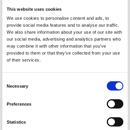
Partnership with Scrive
This website uses cookies
We use cookies to personalise content and ads, to
Discover
provide social media features and to analyse our traffic.
Discover
We also share information about your use of our site with
our social media, advertising and analytics partners who
may combine it with other information that you’ve
provided to them or that they’ve collected from your use
of their services.
Scrive
eSign + PIN by SMS
Consent
Discover
Necessary
Selection
Discover
Preferences
Statistics
SmartID (Baltic States)