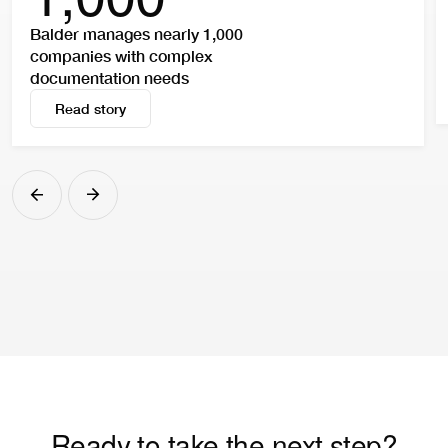
Balder manages nearly 1,000
companies with complex
documentation needs
Read story
Read story
Ready to take the next step?