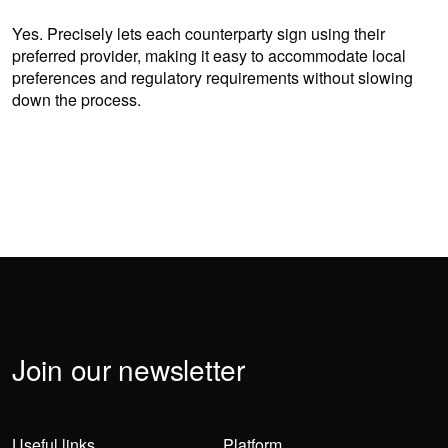
Yes. Precisely lets each counterparty sign using their
preferred provider, making it easy to accommodate local
preferences and regulatory requirements without slowing
down the process.
Join our newsletter
Useful links
Platform