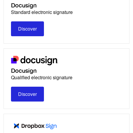
Docusign
Standard electronic signature
Discover
Discover
Docusign
Qualified electronic signature
Discover
Discover