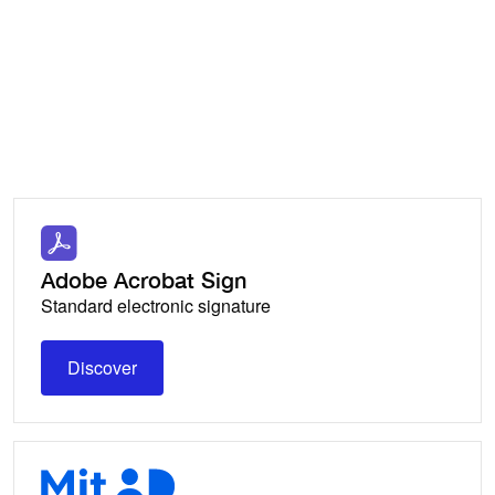
Keep a
familiar workflow and allow others
to sign contracts in their preferred
environment.
Adobe Acrobat Sign
Standard electronic signature
Discover
Discover