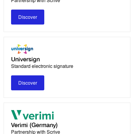
Partnership with Scrive
Discover
Discover
Universign
Standard electronic signature
Discover
Discover
Verimi (Germany)
Partnership with Scrive