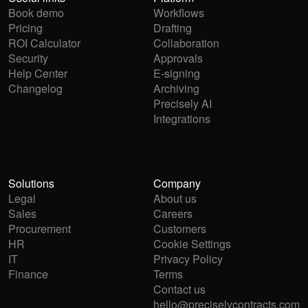
Book demo
Workflows
Pricing
Drafting
ROI Calculator
Collaboration
Security
Approvals
Help Center
E-signing
Changelog
Archiving
Precisely AI
Integrations
Solutions
Company
Legal
About us
Sales
Careers
Procurement
Customers
HR
Cookie Settings
IT
Privacy Policy
Finance
Terms
Contact us
hello@preciselycontracts.com