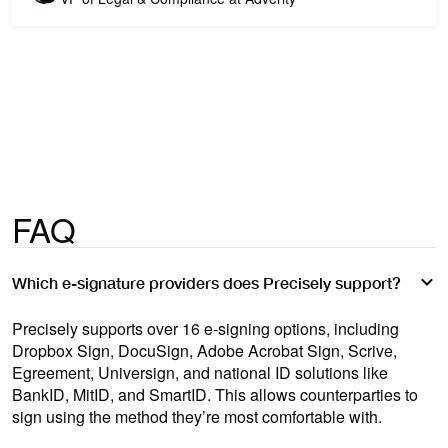
FAQ
Which e-signature providers does Precisely support?
Precisely supports over 16 e-signing options, including
Dropbox Sign, DocuSign, Adobe Acrobat Sign, Scrive,
Egreement, Universign, and national ID solutions like
BankID, MitID, and SmartID. This allows counterparties to
sign using the method they’re most comfortable with.