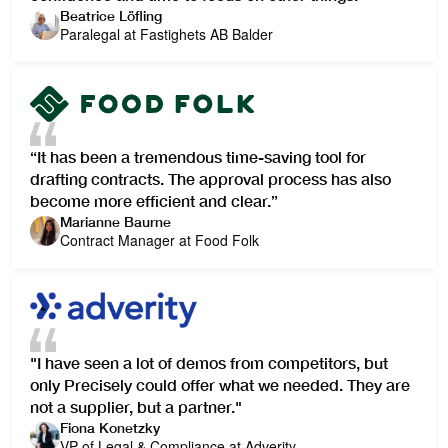
Beatrice Löfling
Paralegal at Fastighets AB Balder
“It has been a tremendous time-saving tool for
drafting contracts. The approval process has also
become more efficient and clear.”
Marianne Baurne
Contract Manager at Food Folk
"I have seen a lot of demos from competitors, but
only Precisely could offer what we needed. They are
not a supplier, but a partner."
Fiona Konetzky
VP of Legal & Compliance at Adverity