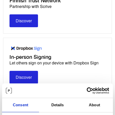
Finnish Trust Network
Partnership with Scrive
Discover
Discover
In-person Signing
Let others sign on your device with Dropbox Sign
Discover
Discover
Consent
Details
About
Norwegian BankID