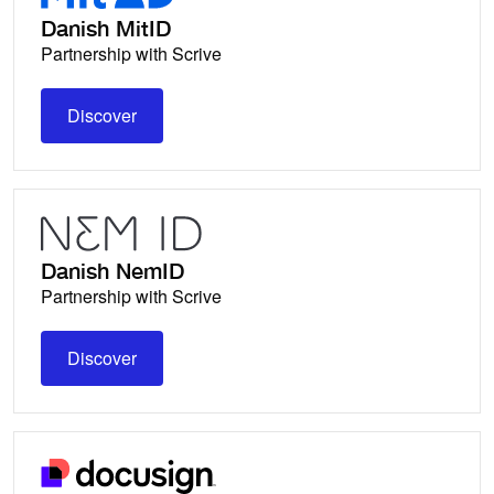
Danish MitID
Partnership with Scrive
Discover
Discover
Danish NemID
Partnership with Scrive
Discover
Discover