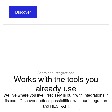
Discover
Discover
Seamless integrations
Works with the tools you
already use
We live where you live. Precisely is built with integrations in
its core. Discover endless possibilities with our integration
and REST-API.