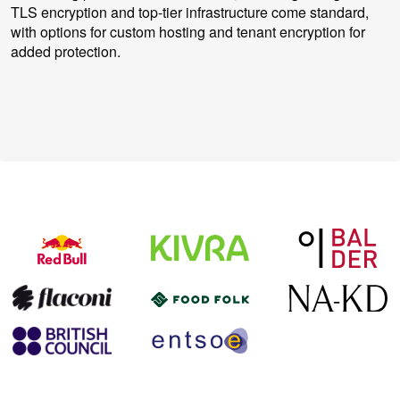
TLS encryption and top-tier infrastructure come standard,
with options for custom hosting and tenant encryption for
added protection.