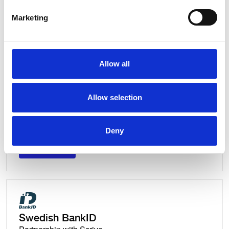
Partnership with Scrive
Marketing
Discover
Discover
Allow all
Allow selection
Swedish BankID
Integration with Egreement
Deny
Discover
Discover
Swedish BankID