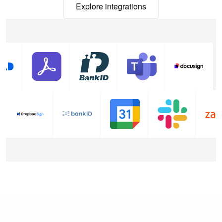
Explore integrations
Explore integrations