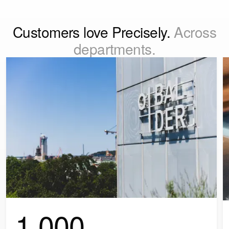
Customers love Precisely.
Across
departments.
1,000