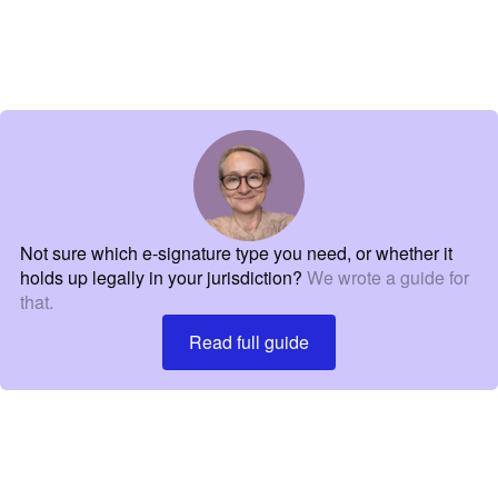
Not sure which e-signature type you need, or whether it
holds up legally in your jurisdiction?
We wrote a guide for
that.
Read full guide
Read full guide