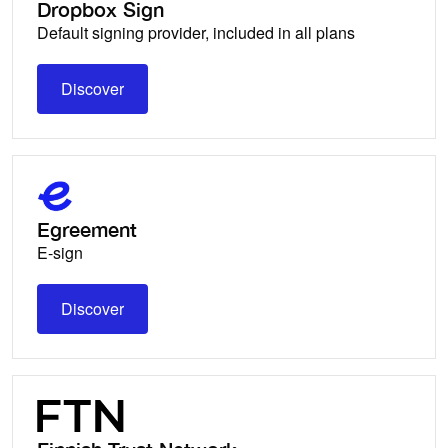
Dropbox Sign
Default signing provider, included in all plans
Discover
Discover
Egreement
E-sign
Discover
Discover