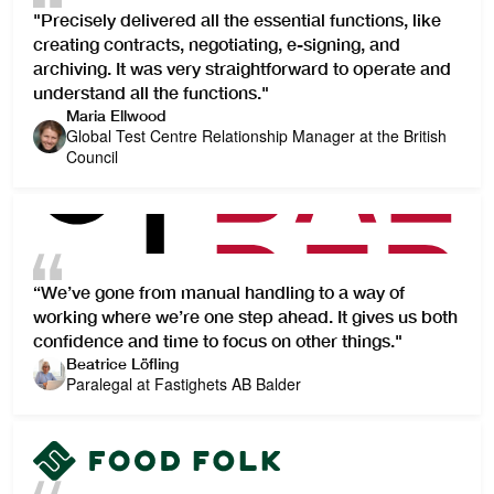
"Precisely delivered all the essential functions, like
creating contracts, negotiating, e-signing, and
archiving. It was very straightforward to operate and
understand all the functions."
Maria Ellwood
Global Test Centre Relationship Manager at the British
Council
“We’ve gone from manual handling to a way of
working where we’re one step ahead. It gives us both
confidence and time to focus on other things."
Beatrice Löfling
Paralegal at Fastighets AB Balder