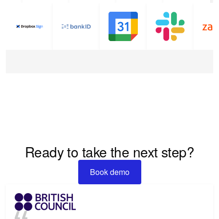
Ready to take the next step?
Book demo
Book demo