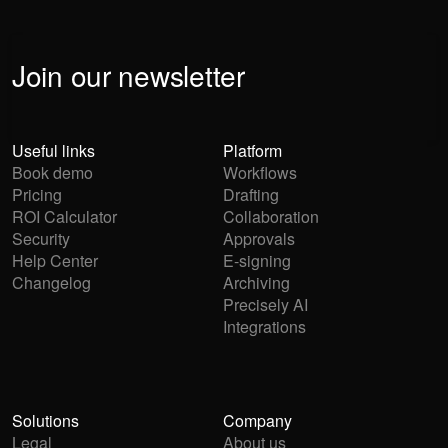
Join our newsletter
Useful links
Platform
Book demo
Workflows
Pricing
Drafting
ROI Calculator
Collaboration
Security
Approvals
Help Center
E-signing
Changelog
Archiving
Precisely AI
Integrations
Solutions
Company
Legal
About us