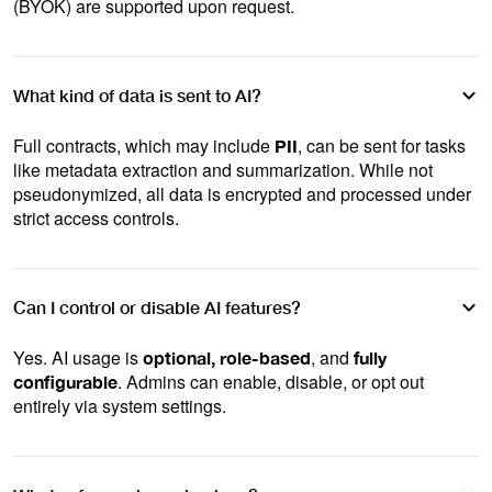
(BYOK) are supported upon request.
What kind of data is sent to AI?
Full contracts, which may include
, can be sent for tasks
PII
like metadata extraction and summarization. While not
pseudonymized, all data is encrypted and processed under
strict access controls.
Can I control or disable AI features?
Yes. AI usage is
, and
optional, role-based
fully
. Admins can enable, disable, or opt out
configurable
entirely via system settings.