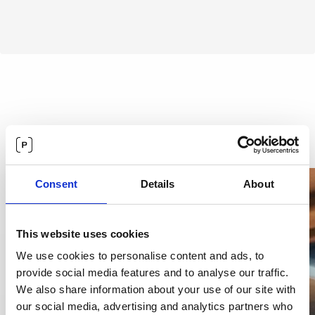
Customers love Precisely.
Across
departments.
Consent
Details
About
This website uses cookies
We use cookies to personalise content and ads, to
provide social media features and to analyse our traffic.
We also share information about your use of our site with
our social media, advertising and analytics partners who