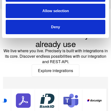
Allow selection
Deny
Seamless integrations
Works with the tools you
already use
We live where you live. Precisely is built with integrations in
its core. Discover endless possibilities with our integration
and REST-API.
Explore integrations
Explore integrations