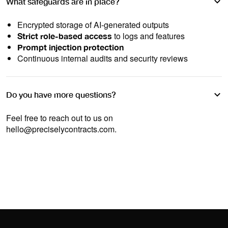
What safeguards are in place?
Encrypted storage of AI-generated outputs
to logs and features
Strict role-based access
Prompt injection protection
Continuous internal audits and security reviews
Do you have more questions?
Feel free to reach out to us on
hello@preciselycontracts.com
.