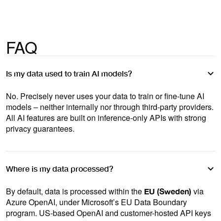
FAQ
Is my data used to train AI models?
No. Precisely never uses your data to train or fine-tune AI
models – neither internally nor through third-party providers.
All AI features are built on inference-only APIs with strong
privacy guarantees.
Where is my data processed?
By default, data is processed within the
via
EU (Sweden)
Azure OpenAI, under Microsoft’s EU Data Boundary
program. US-based OpenAI and customer-hosted API keys