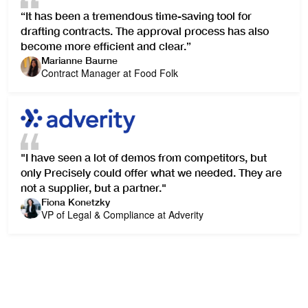
“It has been a tremendous time-saving tool for
drafting contracts. The approval process has also
become more efficient and clear.”
Marianne Baurne
Contract Manager at Food Folk
"I have seen a lot of demos from competitors, but
only Precisely could offer what we needed. They are
not a supplier, but a partner."
Fiona Konetzky
VP of Legal & Compliance at Adverity