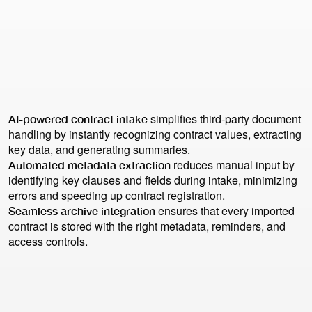
Health check
Health check
"But when it comes to archiving and looking at the bigger
picture – the entire contracting lifecycle – Precisely is
simply the best option. The archiving function is more
intuitive, with smart search and grouping."
David Köröndi
General Counsel & Head of HR
simplifies third-party document
AI-powered contract intake
handling by instantly recognizing contract values, extracting
key data, and generating summaries.
reduces manual input by
Automated metadata extraction
identifying key clauses and fields during intake, minimizing
errors and speeding up contract registration.
ensures that every imported
Seamless archive integration
contract is stored with the right metadata, reminders, and
access controls.