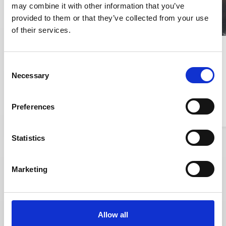
may combine it with other information that you’ve
provided to them or that they’ve collected from your use
of their services.
1,000
Consent
Necessary
Selection
Balder manages nearly 1,000
companies with complex
documentation needs
Preferences
Read story
Read story
Statistics
Marketing
Allow all