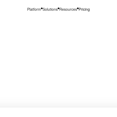
Platform
Solutions
Resources
Pricing