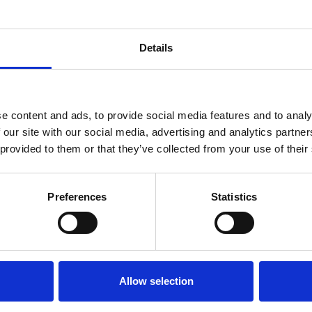
Markus Bertilson
l Counsel & Chief Compliance Officer at Fo
Group
Details
e content and ads, to provide social media features and to analy
 our site with our social media, advertising and analytics partn
 provided to them or that they’ve collected from your use of their
Preferences
Statistics
Allow selection