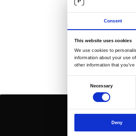
Genera
Consent
No items found.
This website uses cookies
We use cookies to personalis
information about your use of
other information that you’ve
Consent
Necessary
Selection
Deny
Join our newsletter