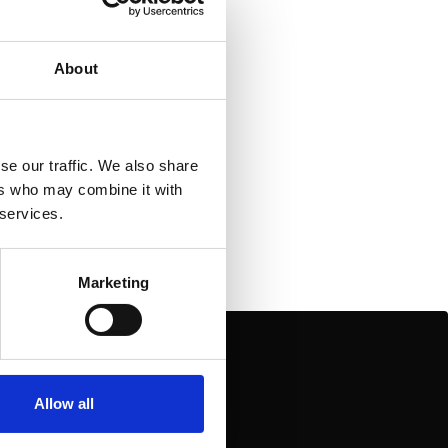
od Folk
About
se our traffic. We also share
ers who may combine it with
 services.
Marketing
Allow all