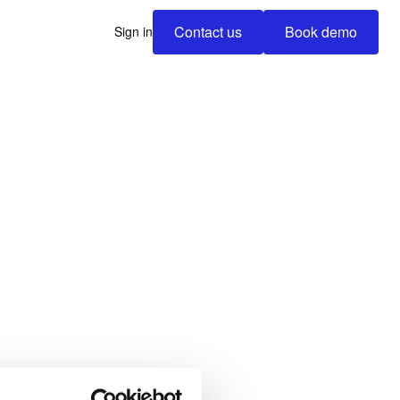
Contact us
Book demo
Sign in
Contact us
Book demo