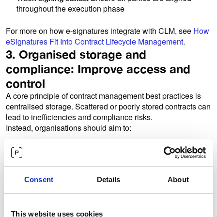
throughout the execution phase
For more on how e-signatures integrate with CLM, see
How
eSignatures Fit Into Contract Lifecycle Management
.
3. Organised storage and
compliance: Improve access and
control
A core principle of contract management best practices is
centralised storage. Scattered or poorly stored contracts can
lead to inefficiencies and compliance risks.
Instead, organisations should aim to:
A structured
Maintain a centralised contract repository:
and searchable archive makes it easier to find and
manage contracts
Consent
Details
About
Control who can view
Apply permission-based access:
and edit contracts
Maintain clear records of changes,
Ensure traceability:
approvals, and decisions
This website uses cookies