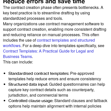
Reduce errors and save time
The contract creation phase often presents bottlenecks. A
key best practice is to streamline drafting by using
standardized processes and tools.
Many organizations use contract management software to
support contract creation, enabling more consistent drafting
and reducing reliance on manual processes. This often
includes the use of
contract templates and structured
workflows
. For a deep dive into templates specifically, see
Contract Templates: A Practical Guide for Legal and
Business Teams
.
This can include:
Pre-approved
Standardised contract templates:
templates help reduce errors and ensure consistency
Guided questionnaires can help
Structured data input:
capture key contract details such as counterparty,
jurisdiction, and commercial terms
Standard clauses and fallback
Controlled clause usage:
options help maintain alignment with internal policies