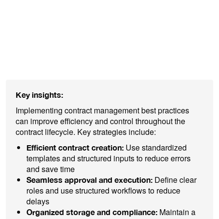
explore practical approaches for each
phase of the contract lifecycle and how
organizations can work more efficiently,
reduce costs, and strengthen compliance.
Key insights:
Implementing contract management best practices
can improve efficiency and control throughout the
contract lifecycle. Key strategies include:
Use standardized
Efficient contract creation:
templates and structured inputs to reduce errors
and save time
Define clear
Seamless approval and execution:
roles and use structured workflows to reduce
delays
Maintain a
Organized storage and compliance: