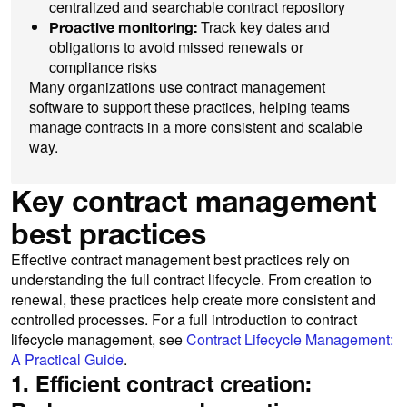
centralized and searchable contract repository
Track key dates and
Proactive monitoring:
obligations to avoid missed renewals or
compliance risks
Many organizations use contract management
software to support these practices, helping teams
manage contracts in a more consistent and scalable
way.
Key contract management
best practices
Effective contract management best practices rely on
understanding the full contract lifecycle. From creation to
renewal, these practices help create more consistent and
controlled processes. For a full introduction to contract
lifecycle management, see
Contract Lifecycle Management:
A Practical Guide
.
1. Efficient contract creation: