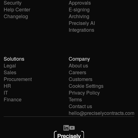
Security
Approvals
Help Center
E-signing
Changelog
Archiving
Precisely AI
Integrations
Solutions
Company
Legal
About us
Sales
Careers
Procurement
Customers
HR
Cookie Settings
IT
Privacy Policy
Finance
Terms
Contact us
hello@preciselycontracts.com