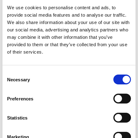
We use cookies to personalise content and ads, to
For more on what governance means in practice, see
provide social media features and to analyse our traffic.
Contract Governance: What Control in CLM Actually Means
.
We also share information about your use of our site with
4. Renewal and lifecycle
our social media, advertising and analytics partners who
management: Avoid missed
may combine it with other information that you’ve
opportunities
provided to them or that they’ve collected from your use
of their services.
Contract renewals are a significant source of missed value.
Without automated tracking, contracts auto-renew on
unfavourable terms or lapse without review.
Best practices include: setting automated reminders 60–90
Consent
Necessary
days before key dates, assigning a clear owner to each
Selection
contract renewal, and building renewal review into standard
contract metadata at the drafting stage.
Preferences
5. Data and reporting: Turn contracts
into insights
Statistics
The data inside your contracts is a strategic asset.
Organizations that treat contracts as structured data —
rather than documents — can report on obligations, identify
Marketing