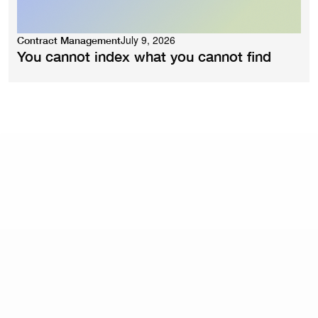
July 9, 2026
Contract Management
You cannot index what you cannot find
What are contract management best practices?
Core best practices include: standardising templates
and automating routine drafting, building structured
approval workflows with defined routing rules,
centralising contracts in a searchable repository with