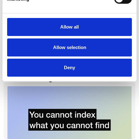
risk exposure, and track commercial performance across
their portfolio. For more on this, see
The Contract Is Not a
Document. It Is a Strategic Asset.
If you are looking to put these practices into action, our
Allow all
contract management software buyer's guide
covers what to
look for in a platform, how to evaluate vendors, and the most
common mistakes organisations make when choosing a
Allow selection
CLM.
For a closer look at what goes wrong in practice, see our
guide to
the six biggest contract management challenges
.
Deny
Continue reading