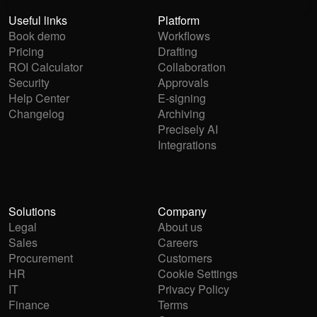
Useful links
Platform
Book demo
Workflows
Pricing
Drafting
ROI Calculator
Collaboration
Security
Approvals
Help Center
E-signing
Changelog
Archiving
Precisely AI
Integrations
Solutions
Company
Legal
About us
Sales
Careers
Procurement
Customers
HR
Cookie Settings
IT
Privacy Policy
Finance
Terms