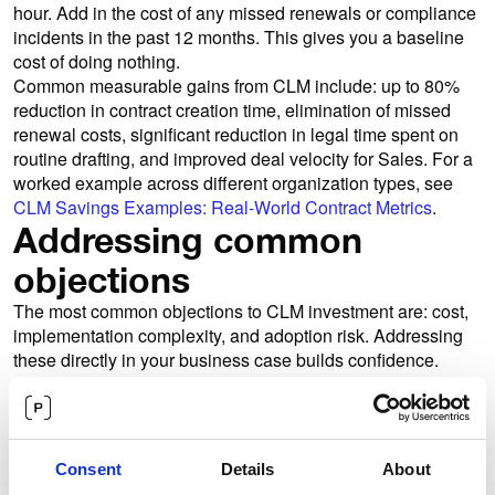
hour. Add in the cost of any missed renewals or compliance
incidents in the past 12 months. This gives you a baseline
cost of doing nothing.
Common measurable gains from CLM include: up to 80%
reduction in contract creation time, elimination of missed
renewal costs, significant reduction in legal time spent on
routine drafting, and improved deal velocity for Sales. For a
worked example across different organization types, see
CLM Savings Examples: Real-World Contract Metrics
.
Addressing common
objections
The most common objections to CLM investment are: cost,
implementation complexity, and adoption risk. Addressing
these directly in your business case builds confidence.
On implementation: the right vendor will support a phased
rollout, starting with Legal's most critical workflows before
expanding to self-serve departments. For a structured pre-
implementation checklist, read
Preparing for CLM
Consent
Details
About
Implementation: Pre-Investment Strategies
. On adoption: