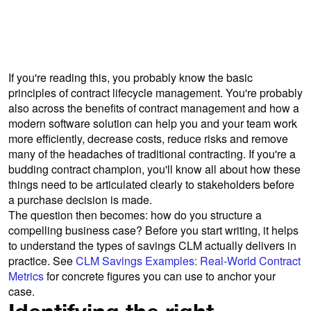
approval faster than you can say “no-
brainer”.
If you're reading this, you probably know the basic
principles of contract lifecycle management. You're probably
also across the benefits of contract management and how a
modern software solution can help you and your team work
more efficiently, decrease costs, reduce risks and remove
many of the headaches of traditional contracting. If you're a
budding contract champion, you'll know all about how these
things need to be articulated clearly to stakeholders before
a purchase decision is made.
The question then becomes: how do you structure a
compelling business case? Before you start writing, it helps
to understand the types of savings CLM actually delivers in
practice. See
CLM Savings Examples: Real-World Contract
Metrics
for concrete figures you can use to anchor your
case.