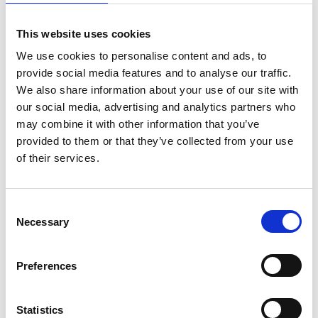
the most common reason CLM initiatives stall is insufficient
stakeholder alignment upfront. See
Avoiding Common
This website uses cookies
Pitfalls in CLM Adoption
for a full checklist of what to
address before you commit.
We use cookies to personalise content and ads, to
provide social media features and to analyse our traffic.
Continue reading
We also share information about your use of our site with
our social media, advertising and analytics partners who
may combine it with other information that you’ve
provided to them or that they’ve collected from your use
of their services.
Consent
Necessary
Selection
Preferences
July 9, 2026
Contract Management
You cannot index what you cannot find
Statistics