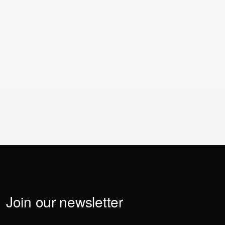
Enterprise deployments with complex integrations and
large template libraries may take several months.
Realistic timelines should be part of any business
case.
If you have any further questions or just want to reach
our team, click the button below.
Contact us
Contact us
Join our newsletter