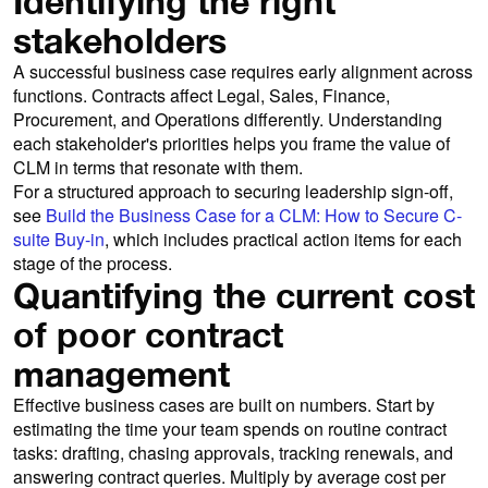
Identifying the right
stakeholders
A successful business case requires early alignment across
functions. Contracts affect Legal, Sales, Finance,
Procurement, and Operations differently. Understanding
each stakeholder's priorities helps you frame the value of
CLM in terms that resonate with them.
For a structured approach to securing leadership sign-off,
see
Build the Business Case for a CLM: How to Secure C-
suite Buy-in
, which includes practical action items for each
stage of the process.
Quantifying the current cost
of poor contract
management
Effective business cases are built on numbers. Start by
estimating the time your team spends on routine contract
tasks: drafting, chasing approvals, tracking renewals, and
answering contract queries. Multiply by average cost per